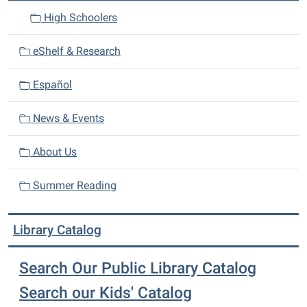
High Schoolers
eShelf & Research
Español
News & Events
About Us
Summer Reading
Library Catalog
Search Our Public Library Catalog
Search our Kids' Catalog