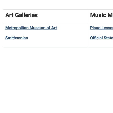
Art Galleries
Music M
Metropolitan Museum of Art
Piano Lesso
Smithsonian
Official Sta