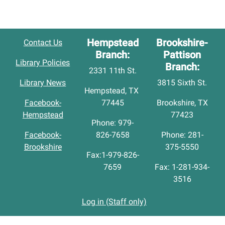
Hempstead
Brookshire-
Contact Us
Branch:
Pattison
Library Policies
Branch:
2331 11th St.
Library News
3815 Sixth St.
Hempstead, TX
Facebook-
77445
Brookshire, TX
Hempstead
77423
Phone: 979-
Facebook-
826-7658
Phone: 281-
Brookshire
375-5550
Fax:1-979-826-
7659
Fax: 1-281-934-
3516
Log in (Staff only)