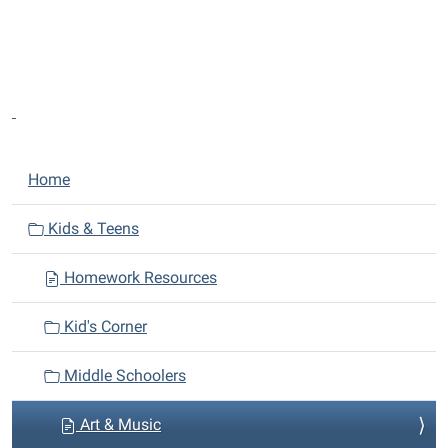
N
Home
a
v
Kids & Teens
i
Homework Resources
g
a
Kid's Corner
t
i
Middle Schoolers
o
n
Art & Music