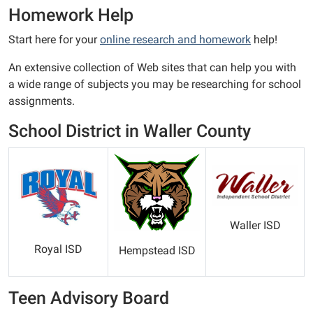
Homework Help
Start here for your
online research and homework
help!
An extensive collection of Web sites that can help you with
a wide range of subjects you may be researching for school
assignments.
School District in Waller County
Waller ISD
Royal ISD
Hempstead ISD
Teen Advisory Board