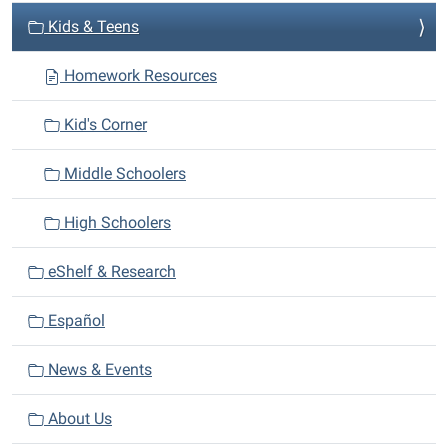
v
Kids & Teens
i
Homework Resources
g
a
Kid's Corner
t
i
Middle Schoolers
o
n
High Schoolers
eShelf & Research
Español
News & Events
About Us