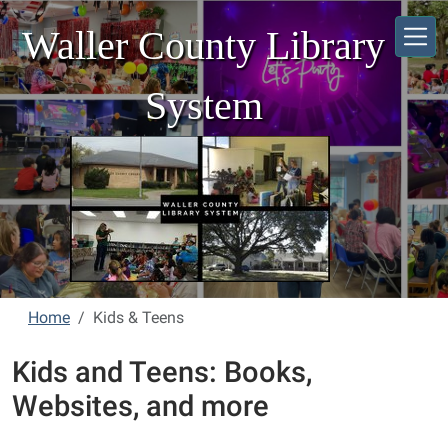
Skip to main content
Waller County Library
System
Home
Kids & Teens
Kids and Teens: Books,
Websites, and more