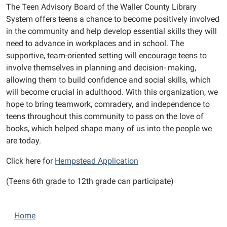
The Teen Advisory Board of the Waller County Library
System offers teens a chance to become positively involved
in the community and help develop essential skills they will
need to advance in workplaces and in school. The
supportive, team-oriented setting will encourage teens to
involve themselves in planning and decision- making,
allowing them to build confidence and social skills, which
will become crucial in adulthood. With this organization, we
hope to bring teamwork, comradery, and independence to
teens throughout this community to pass on the love of
books, which helped shape many of us into the people we
are today.
Click here for
Hempstead Application
(Teens 6th grade to 12th grade can participate)
N
Home
a