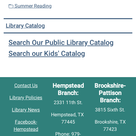
Summer Reading
Library Catalog
Search Our Public Library Catalog
Search our Kids' Catalog
Hempstead
Brookshire-
Contact Us
Branch:
Pattison
Library Policies
Branch:
2331 11th St.
Library News
3815 Sixth St.
Hempstead, TX
Facebook-
77445
Brookshire, TX
Hempstead
77423
Phone: 979-