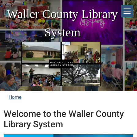
Skip to main content
Waller County Library
System
Home
Welcome to the Waller County
Library System