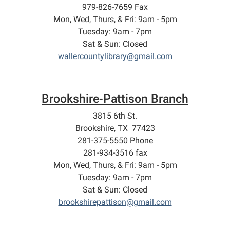
979-826-7659 Fax
Mon, Wed, Thurs, & Fri: 9am - 5pm
Tuesday: 9am - 7pm
Sat & Sun: Closed
wallercountylibrary@gmail.com
Brookshire-Pattison Branch
3815 6th St.
Brookshire, TX 77423
281-375-5550 Phone
281-934-3516 fax
Mon, Wed, Thurs, & Fri: 9am - 5pm
Tuesday: 9am - 7pm
Sat & Sun: Closed
brookshirepattison@gmail.com