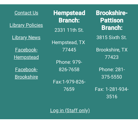
Hempstead
Brookshire-
Contact Us
Branch:
Pattison
Library Policies
Branch:
2331 11th St.
Library News
3815 Sixth St.
Hempstead, TX
Facebook-
77445
Brookshire, TX
Hempstead
77423
Phone: 979-
Facebook-
826-7658
Phone: 281-
Brookshire
375-5550
Fax:1-979-826-
7659
Fax: 1-281-934-
3516
Log in (Staff only)