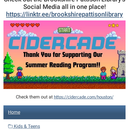
Social Media all in one place!
https://linktr.ee/brookshirepattisonlibrary
Check them out at
https://cidercade.com/houston/
N
Home
a
v
Kids & Teens