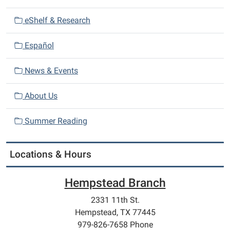
i
eShelf & Research
g
a
Español
t
i
News & Events
o
n
About Us
Summer Reading
Locations & Hours
Hempstead Branch
2331 11th St.
Hempstead, TX 77445
979-826-7658 Phone